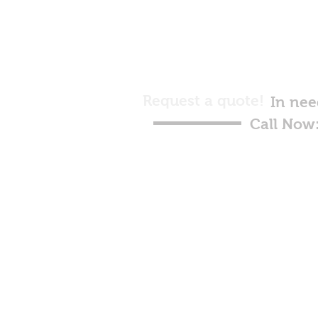
Request a quote!
In nee
Call Now
Raymar
Hy
© 2