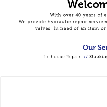
Welcom
With over 40 years of e
We provide hydraulic repair service
valves. In need of an item or
Our Se
In-house Repair
//
Stocking