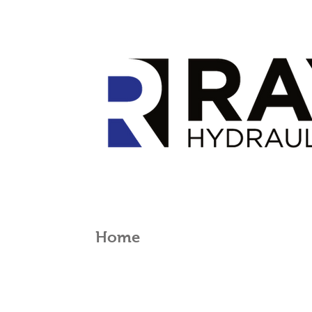
Home
Products
Serv