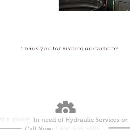
Thank you for visiting our website!
st a quote!
In need of Hydraulic Services or
Call Now:
1.630.595.5605