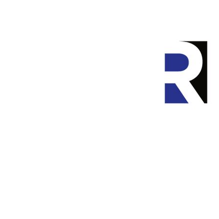
Home
P