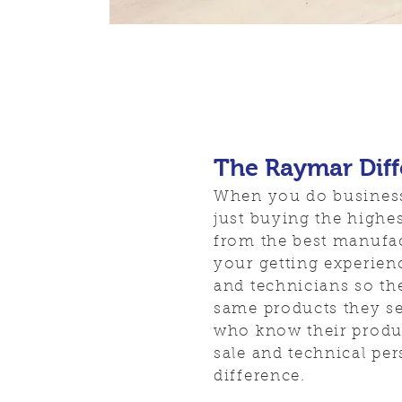
The Raymar Dif
When you do business
just buying the highes
from the best manufac
your getting experien
and technicians so th
same products they se
who know their produc
sale and technical per
difference.