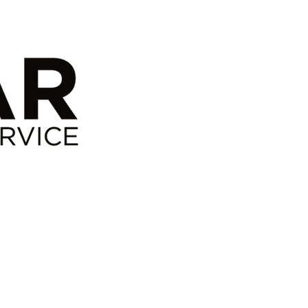
ct
Links