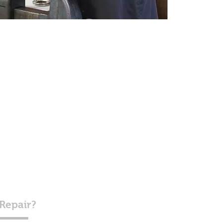
 Repair?