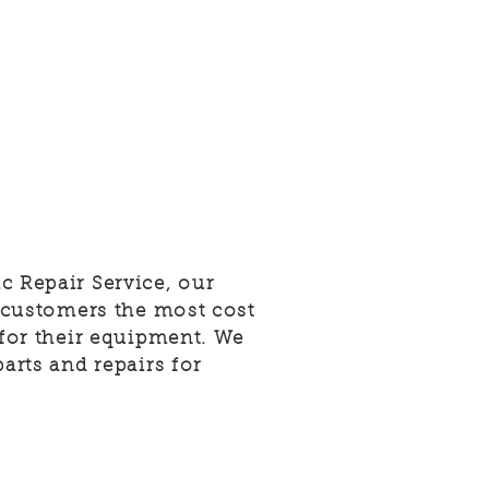
c Repair Service, our
r customers the most cost
 for their equipment. We
parts and repairs for