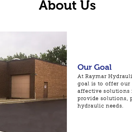
About Us
Our Goal
At Raymar Hydrauli
goal is to offer ou
affective solutions
provide solutions, 
hydraulic needs.