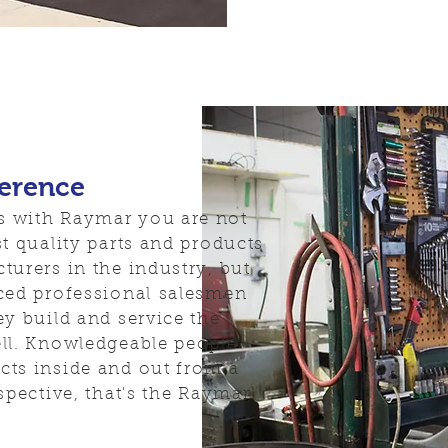
ference
 with Raymar you are not
t quality parts and products
turers in the industry, but
ced professional salesmen
ey build and service the
ll. Knowledgeable people
ts inside and out from a
spective, that's the Raymar