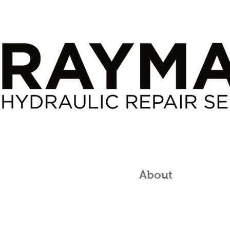
roducts
Services
About
Conta